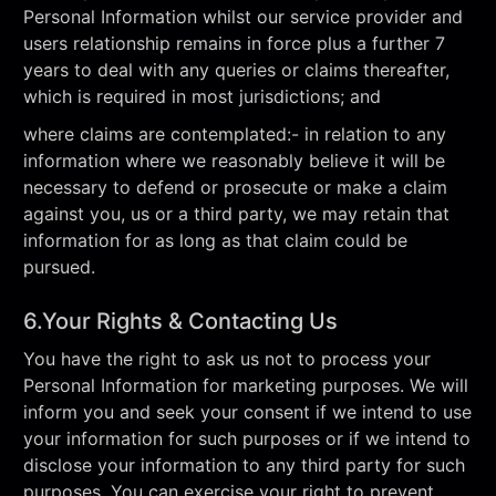
Personal Information whilst our service provider and
users relationship remains in force plus a further 7
years to deal with any queries or claims thereafter,
which is required in most jurisdictions; and
where claims are contemplated:- in relation to any
information where we reasonably believe it will be
necessary to defend or prosecute or make a claim
against you, us or a third party, we may retain that
information for as long as that claim could be
pursued.
6.Your Rights & Contacting Us
You have the right to ask us not to process your
Personal Information for marketing purposes. We will
inform you and seek your consent if we intend to use
your information for such purposes or if we intend to
disclose your information to any third party for such
purposes. You can exercise your right to prevent