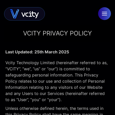
VCITY PRIVACY POLICY
Last Updated: 25th March 2025
Vcity Technology Limited (hereinafter referred to as,
“VCITY”, “we”, “us” or “our”) is committed to
safeguarding personal information. This Privacy
Policy relates to our use and collection of Personal
Information relating to any visitors of our Website
and any Users to our Services (hereinafter referred
to as “User”, “you” or “your”).
Unless otherwise defined herein, the terms used in
this Privacy Policy shall have the same meaning in