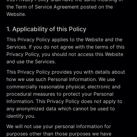
the Term of Service Agreement posted on the
Website.
1. Applicability of this Policy
This Privacy Policy applies to the Website and the
Services. If you do not agree with the terms of this
Privacy Policy, you should not access this Website
and use the Services.
This Privacy Policy provides you with details about
how we use such Personal Information. We use
commercially reasonable physical, electronic and
procedural measures to protect your Personal
Information. This Privacy Policy does not apply to
any anonymized data which cannot be used to
identify you.
We will not use your personal information for
purposes other than those purposes we have