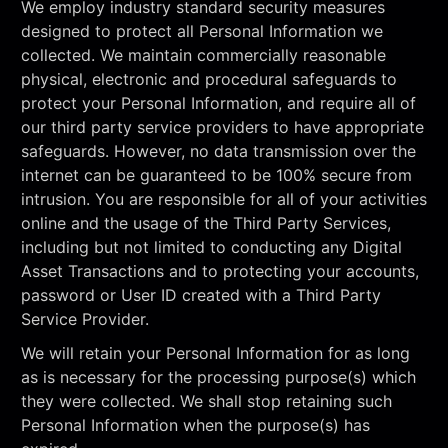
We employ industry standard security measures
designed to protect all Personal Information we
collected. We maintain commercially reasonable
physical, electronic and procedural safeguards to
protect your Personal Information, and require all of
our third party service providers to have appropriate
safeguards. However, no data transmission over the
internet can be guaranteed to be 100% secure from
intrusion. You are responsible for all of your activities
online and the usage of the Third Party Services,
including but not limited to conducting any Digital
Asset Transactions and to protecting your accounts,
password or User ID created with a Third Party
Service Provider.
We will retain your Personal Information for as long
as is necessary for the processing purpose(s) which
they were collected. We shall stop retaining such
Personal Information when the purpose(s) has