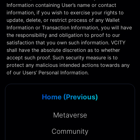
Information containing User’s name or contact
information, if you wish to exercise your rights to
update, delete, or restrict process of any Wallet
Information or Transaction Information, you will have
the responsibility and obligation to proof to our
satisfaction that you own such information. VCITY
shall have the absolute discretion as to whether
accept such proof. Such security measure is to
protect any malicious intended actions towards any
of our Users’ Personal Information.
Home (Previous)
Metaverse
Community