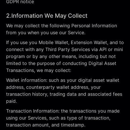
GDPR notice
2.Information We May Collect
We may collect the following Personal Information
from you when you use our Service.
If you use you Mobile Wallet, Extension Wallet, and to
connect with any Third Party Services via API or mini
program or by any other means, including but not
limited to the purpose of conducting Digital Asset
Transactions, we may collect:
Wallet information: such as your digital asset wallet
address, counterparty wallet address, your
transaction history, trading data and associated fees
paid.
Transaction Information: the transactions you made
using our Services, such as type of transaction,
transaction amount, and timestamp.