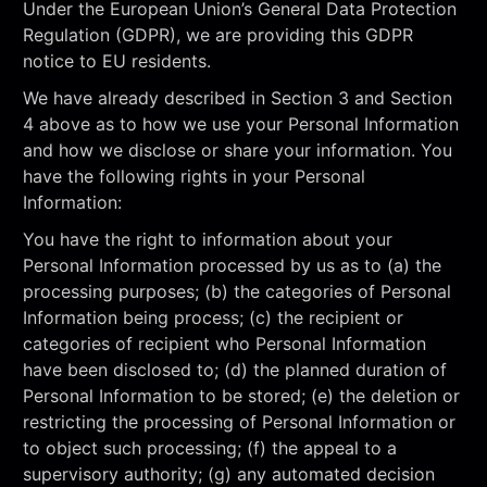
Under the European Union’s General Data Protection
Regulation (GDPR), we are providing this GDPR
notice to EU residents.
We have already described in Section 3 and Section
4 above as to how we use your Personal Information
and how we disclose or share your information. You
have the following rights in your Personal
Information:
You have the right to information about your
Personal Information processed by us as to (a) the
processing purposes; (b) the categories of Personal
Information being process; (c) the recipient or
categories of recipient who Personal Information
have been disclosed to; (d) the planned duration of
Personal Information to be stored; (e) the deletion or
restricting the processing of Personal Information or
to object such processing; (f) the appeal to a
supervisory authority; (g) any automated decision