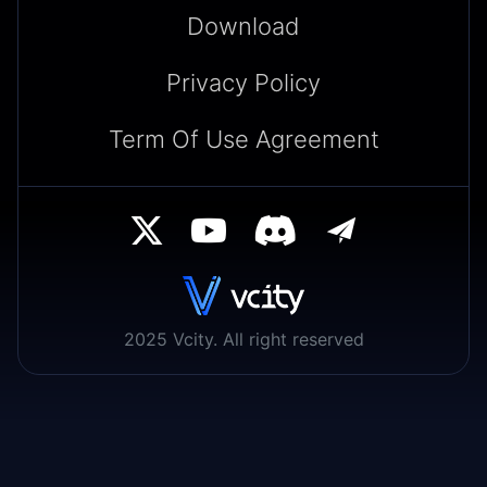
Download
Privacy Policy
Term Of Use Agreement
2025 Vcity. All right reserved