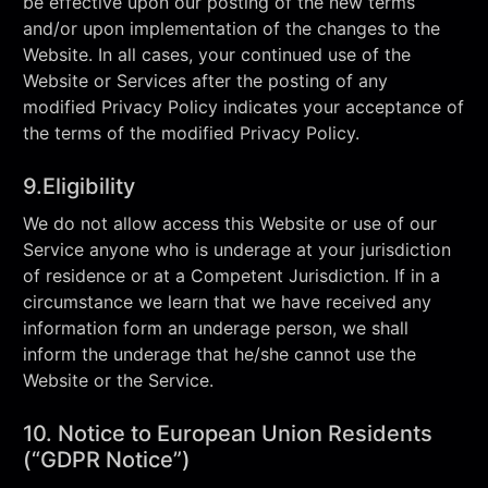
be effective upon our posting of the new terms
and/or upon implementation of the changes to the
Website. In all cases, your continued use of the
Website or Services after the posting of any
modified Privacy Policy indicates your acceptance of
the terms of the modified Privacy Policy.
9.Eligibility
We do not allow access this Website or use of our
Service anyone who is underage at your jurisdiction
of residence or at a Competent Jurisdiction. If in a
circumstance we learn that we have received any
information form an underage person, we shall
inform the underage that he/she cannot use the
Website or the Service.
10. Notice to European Union Residents
(“GDPR Notice”)