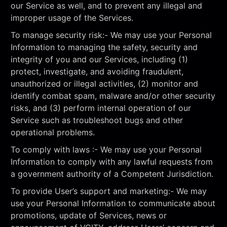
our Service as well, and to prevent any illegal and
improper usage of the Services.
To manage security risk:- We may use your Personal
Information to managing the safety, security and
integrity of you and our Services, including (1)
protect, investigate, and avoiding fraudulent,
unauthorized or illegal activities, (2) monitor and
identify combat spam, malware and/or other security
risks, and (3) perform internal operation of our
Service such as troubleshoot bugs and other
operational problems.
To comply with laws :- We may use your Personal
Information to comply with any lawful requests from
a government authority of a Competent Jurisdiction.
To provide User’s support and marketing:- We may
use your Personal Information to communicate about
promotions, update of Services, news or