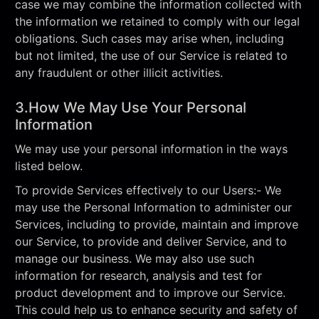
case we may combine the information collected with
the information we retained to comply with our legal
obligations. Such cases may arise when, including
but not limited, the use of our Service is related to
any fraudulent or other illicit activities.
3.How We May Use Your Personal
Information
We may use your personal information in the ways
listed below.
To provide Services effectively to our Users:- We
may use the Personal Information to administer our
Services, including to provide, maintain and improve
our Service, to provide and deliver Service, and to
manage our business. We may also use such
information for research, analysis and test for
product development and to improve our Service.
This could help us to enhance security and safety of