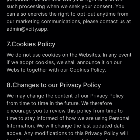
such processing when we seek your consent. You
can also exercise the right to opt-out anytime from
our marketing communications, please contact us at
admin@vcity.app
.
7.Cookies Policy
We do not use cookies on the Websites. In any event
if we adopt cookies, we shall announce it on our
Website together with our Cookies Policy.
8.Changes to our Privacy Policy
We may change the content of our Privacy Policy
from time to time in the future. We therefore
encourage you to review this policy from time to
time to stay informed of how we are using Personal
Information. We will change the last updated date
above. Any modifications to this Privacy Policy will