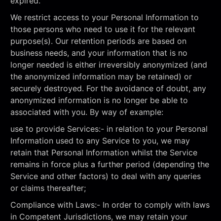
expired.
We restrict access to your Personal Information to
those persons who need to use it for the relevant
purpose(s). Our retention periods are based on
business needs, and your information that is no
longer needed is either irreversibly anonymized (and
the anonymized information may be retained) or
securely destroyed. For the avoidance of doubt, any
anonymized information is no longer be able to
associated with you. By way of example:
use to provide Services:- in relation to your Personal
Information used to any Service to you, we may
retain that Personal Information whilst the Service
remains in force plus a further period (depending the
Service and other factors) to deal with any queries
or claims thereafter;
Compliance with Laws:- In order to comply with laws
in Competent Jurisdictions, we may retain your