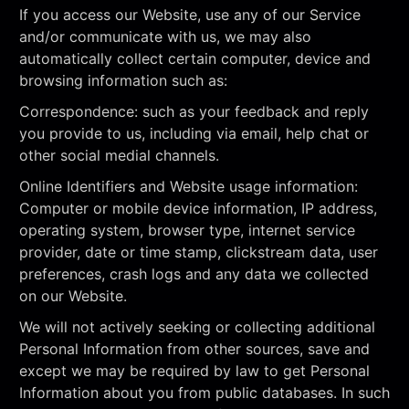
If you access our Website, use any of our Service
and/or communicate with us, we may also
automatically collect certain computer, device and
browsing information such as:
Correspondence: such as your feedback and reply
you provide to us, including via email, help chat or
other social medial channels.
Online Identifiers and Website usage information:
Computer or mobile device information, IP address,
operating system, browser type, internet service
provider, date or time stamp, clickstream data, user
preferences, crash logs and any data we collected
on our Website.
We will not actively seeking or collecting additional
Personal Information from other sources, save and
except we may be required by law to get Personal
Information about you from public databases. In such