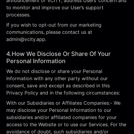
announcement of VCITY, address Users’ concern and
to monitor and improve our User’s support
processes.
If you wish to opt-out from our marketing
communications, please contact us at
admin@vcity.app
.
4.How We Disclose Or Share Of Your
Personal Information
We do not disclose or share your Personal
Information with any other party without our
consent, save and except as described in this
Privacy Policy and in the following circumstances:
With our Subsidiaries or Affiliates Companies:- We
may disclose your Personal Information to our
subsidiaries and/or affiliated companies for your
access to the Website or to use our Services. For the
avoidance of doubt, such subsidiaries and/or