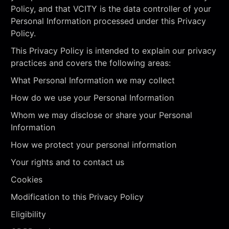
Policy, and that VCITY is the data controller of your
Personal Information processed under this Privacy
Policy.
This Privacy Policy is intended to explain our privacy
practices and covers the following areas:
What Personal Information we may collect
How do we use your Personal Information
Whom we may disclose or share your Personal
Information
How we protect your personal information
Your rights and to contact us
Cookies
Modification to this Privacy Policy
Eligibility