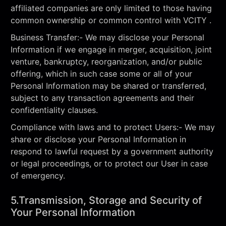
affiliated companies are only limited to those having
common ownership or common control with VCITY .
Business Transfer:- We may disclose your Personal
Information if we engage in merger, acquisition, joint
venture, bankruptcy, reorganization, and/or public
offering, which in such case some or all of your
Personal Information may be shared or transferred,
subject to any transaction agreements and their
confidentiality clauses.
Compliance with laws and to protect Users:- We may
share or disclose your Personal Information in
respond to lawful request by a government authority
or legal proceedings, or to protect our User in case
of emergency.
5.Transmission, Storage and Security of
Your Personal Information