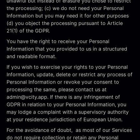
unlawful but instead of erasure you chose to restrict
the processing; (c) we do not need your Personal
Information but you may need it for other purposes
(d) you object the processing pursuant to Article
21(1) of the GDPR.
You have the right to receive your Personal
Information that you provided to us in a structured
and readable format.
If you wish to exercise your rights to your Personal
Information, update, delete or restrict any process of
Personal Information or revoke your consent to
processing the same, please contact us at
admin@vcity.app
. If there is any infringement of
GDPR in relation to your Personal Information, you
may lodge a complaint with a supervisory authority
at your residence jurisdiction of European Union.
For the avoidance of doubt, as most of our Services
do not require collection or retain any Personal