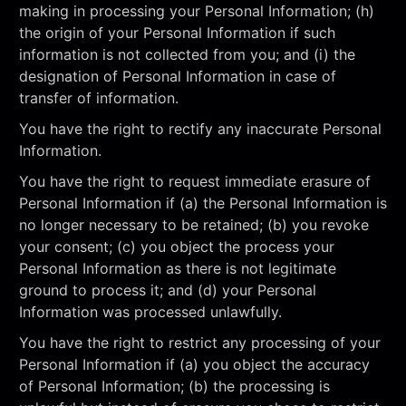
making in processing your Personal Information; (h)
the origin of your Personal Information if such
information is not collected from you; and (i) the
designation of Personal Information in case of
transfer of information.
You have the right to rectify any inaccurate Personal
Information.
You have the right to request immediate erasure of
Personal Information if (a) the Personal Information is
no longer necessary to be retained; (b) you revoke
your consent; (c) you object the process your
Personal Information as there is not legitimate
ground to process it; and (d) your Personal
Information was processed unlawfully.
You have the right to restrict any processing of your
Personal Information if (a) you object the accuracy
of Personal Information; (b) the processing is