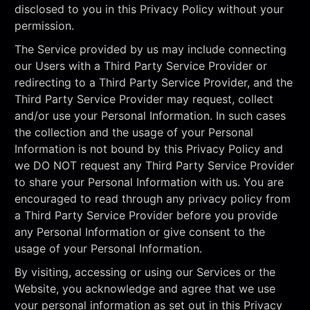
disclosed to you in this Privacy Policy without your
permission.
The Service provided by us may include connecting
our Users with a Third Party Service Provider or
redirecting to a Third Party Service Provider, and the
Third Party Service Provider may request, collect
and/or use your Personal Information. In such cases
the collection and the usage of your Personal
Information is not bound by this Privacy Policy and
we DO NOT request any Third Party Service Provider
to share your Personal Information with us. You are
encouraged to read through any privacy policy from
a Third Party Service Provider before you provide
any Personal Information or give consent to the
usage of your Personal Information.
By visiting, accessing or using our Services or the
Website, you acknowledge and agree that we use
your personal information as set out in this Privacy